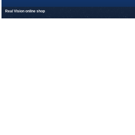
Real Vision online shop